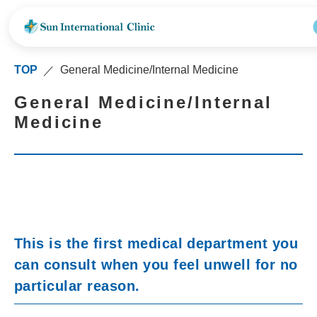
TOP
General Medicine/Internal Medicine
／
General Medicine/Internal
Medicine
This is the first medical department you
can consult when you feel unwell for no
particular reason.