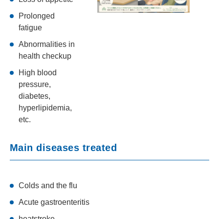
Prolonged
fatigue
Abnormalities in
health checkup
High blood
pressure,
diabetes,
hyperlipidemia,
etc.
Main diseases treated
Colds and the flu
Acute gastroenteritis
heatstroke