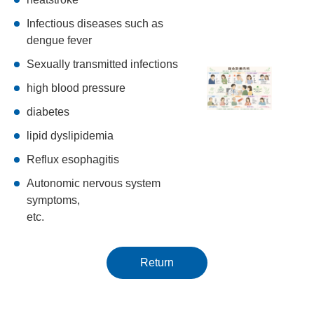
Infectious diseases such as
dengue fever
Sexually transmitted infections
high blood pressure
diabetes
lipid dyslipidemia
Reflux esophagitis
Autonomic nervous system
symptoms,
etc.
Return