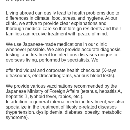
Living abroad can easily lead to health problems due to
differences in climate, food, stress, and hygiene. At our
clinic, we strive to provide clear explanations and
thorough medical care so that foreign residents and their
families can receive treatment with peace of mind.
We use Japanese-made medications in our clinic
whenever possible. We also provide accurate diagnosis,
testing, and treatment for infectious diseases unique to
overseas living, performed by specialists. We
offer individual and corporate health checkups (X-rays,
ultrasounds, electrocardiograms, various blood tests).
We provide various vaccinations recommended by the
Japanese Ministry of Foreign Affairs (tetanus, hepatitis A,
hepatitis B, typhoid fever, rabies, etc.).
In addition to general internal medicine treatment, we also
specialize in the treatment of lifestyle-related diseases
(hypertension, dyslipidemia, diabetes, obesity, metabolic
syndrom