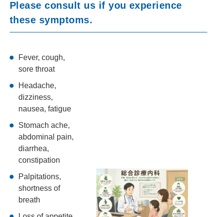
Please consult us if you experience
these symptoms.
Fever, cough,
sore throat
Headache,
dizziness,
nausea, fatigue
Stomach ache,
abdominal pain,
diarrhea,
constipation
Palpitations,
shortness of
breath
Loss of appetite