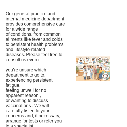
Our general practice and
internal medicine department
provides comprehensive care
for a wide range
of conditions, from common
ailments like fever and colds
to persistent health problems
and lifestyle-related
diseases. Please feel free to
consult us even if
you’re unsure which
department to go to,
experiencing persistent
fatigue,
feeling unwell for no
apparent reason ,
or wanting to discuss
vaccinations . We will
carefully listen to your
concerns and, if necessary,
arrange for tests or refer you
to a specialist.