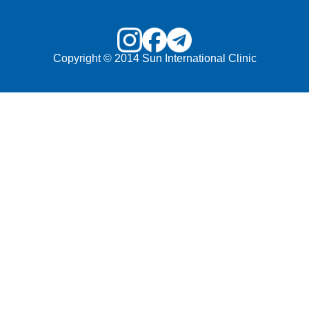
Copyright © 2014 Sun International Clinic